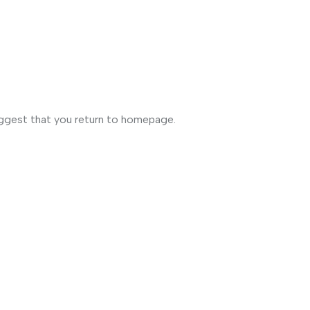
uggest that you return to homepage.