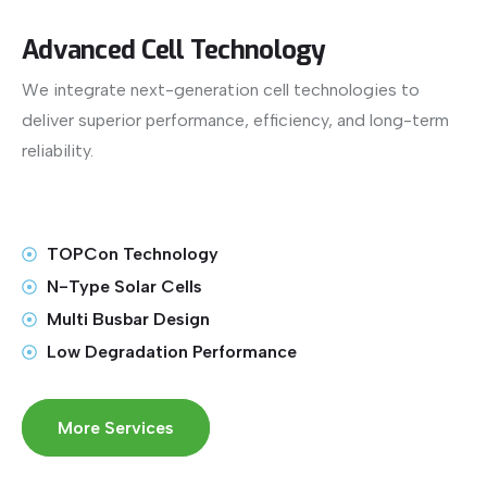
Advanced Cell Technology
We integrate next-generation cell technologies to
deliver superior performance, efficiency, and long-term
reliability.
TOPCon Technology
N-Type Solar Cells
Multi Busbar Design
Low Degradation Performance
More Services